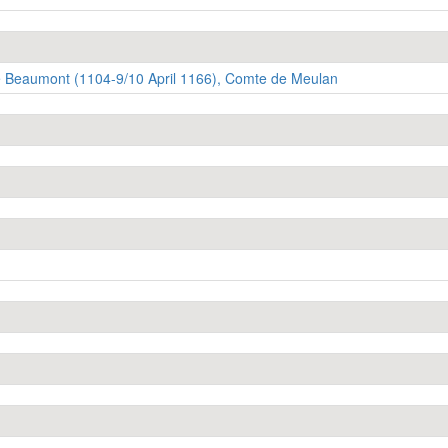
 Beaumont (1104-9/10 April 1166), Comte de Meulan