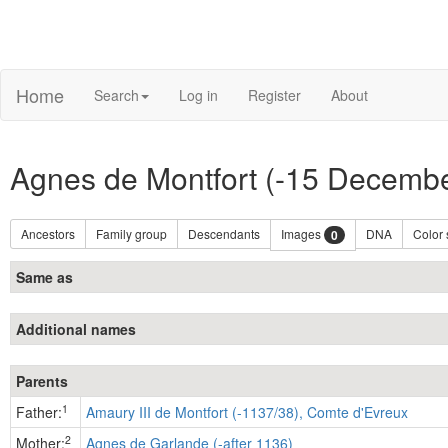
Home
Search
Log in
Register
About
Agnes de Montfort (-15 Decemb
Ancestors
Family group
Descendants
Images
DNA
Color
0
Same as
Additional names
Parents
1
Father:
Amaury III de Montfort (-1137/38), Comte d'Evreux
2
Mother:
Agnes de Garlande (-after 1136)