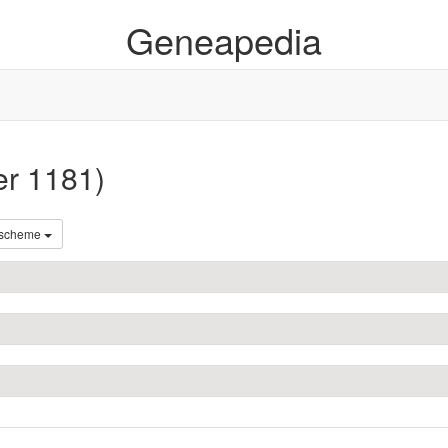
Geneapedia
er 1181)
 scheme