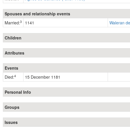
Spouses and relationship events
3
Married:
1141
Waleran de
Children
Attributes
Events
4
Died:
15 December 1181
Personal Info
Groups
Issues