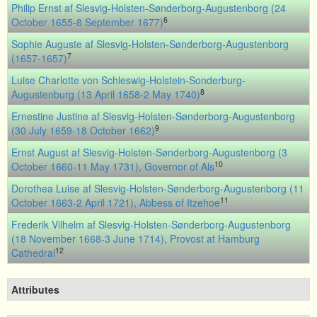
Philip Ernst af Slesvig-Holsten-Sønderborg-Augustenborg (24
6
October 1655-8 September 1677)
Sophie Auguste af Slesvig-Holsten-Sønderborg-Augustenborg
7
(1657-1657)
Luise Charlotte von Schleswig-Holstein-Sonderburg-
8
Augustenburg (13 April 1658-2 May 1740)
Ernestine Justine af Slesvig-Holsten-Sønderborg-Augustenborg
9
(30 July 1659-18 October 1662)
Ernst August af Slesvig-Holsten-Sønderborg-Augustenborg (3
10
October 1660-11 May 1731), Governor of Als
Dorothea Luise af Slesvig-Holsten-Sønderborg-Augustenborg (11
11
October 1663-2 April 1721), Abbess of Itzehoe
Frederik Vilhelm af Slesvig-Holsten-Sønderborg-Augustenborg
(18 November 1668-3 June 1714), Provost at Hamburg
12
Cathedral
Attributes