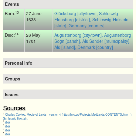
Events
13
Born:
27 June
Glücksburg [city/town], Schleswig-
1633
Flensburg [district], Schleswig-Holstein
[state], Germany [country]
14
Died:
26 May
Augustenborg [city/town], Augustenborg
1701
Sogn [parish], Als Sønder [municipality],
Als [island], Denmark [country]
Personal Info
Groups
Issues
Sources
1
Charles Cawley, Medieval Lands - version 4 (http://fmg.ac/Projects/MedLands/CONTENTS.htm : ),
Schleswig-Holstein.
2
Ibid
3
Ibid
4
Ibid
5
Ibid