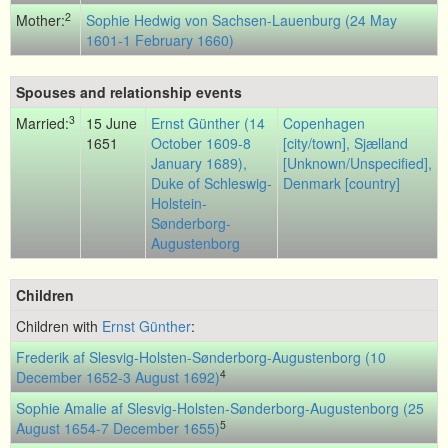
2
Mother:
Sophie Hedwig von Sachsen-Lauenburg (24 May
1601-1 February 1660)
Spouses and relationship events
3
Married:
15 June
Ernst Günther (14
Copenhagen
1651
October 1609-8
[city/town], Sjælland
January 1689),
[Unknown/Unspecified],
Duke of Schleswig-
Denmark [country]
Holstein-
Sønderborg-
Augustenborg
Children
Children with
Ernst Günther
:
Frederik af Slesvig-Holsten-Sønderborg-Augustenborg (10
4
December 1652-3 August 1692)
Sophie Amalie af Slesvig-Holsten-Sønderborg-Augustenborg (25
5
August 1654-7 December 1655)