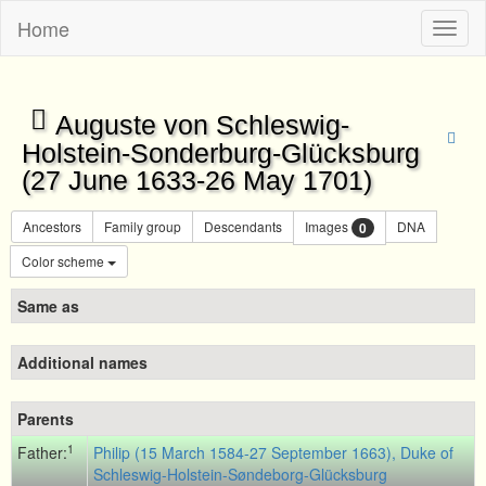
Home
Toggl
naviga
Auguste von Schleswig-
Holstein-Sonderburg-Glücksburg
(27 June 1633-26 May 1701)
Ancestors
Family group
Descendants
Images
DNA
0
Color scheme
Same as
Additional names
Parents
1
Father:
Philip (15 March 1584-27 September 1663), Duke of
Schleswig-Holstein-Søndeborg-Glücksburg