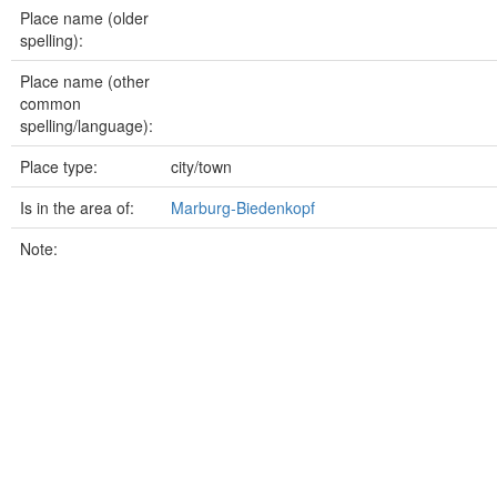
Place name (older
spelling):
Place name (other
common
spelling/language):
Place type:
city/town
Is in the area of:
Marburg-Biedenkopf
Note: