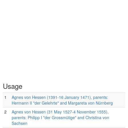
Usage
1
Agnes von Hessen (1391-16 January 1471), parents:
Hermann II "der Gelehrte" and Margareta von Nürnberg
2
Agnes von Hessen (31 May 1527-4 November 1555),
parents: Philipp I "der Grossmütige" and Christina von
Sachsen