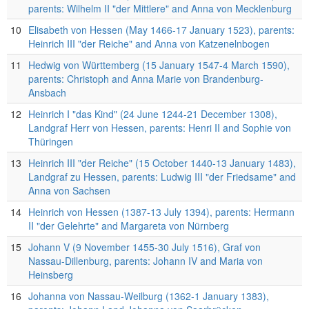
parents: Wilhelm II "der Mittlere" and Anna von Mecklenburg
10
Elisabeth von Hessen (May 1466-17 January 1523), parents:
Heinrich III "der Reiche" and Anna von Katzenelnbogen
11
Hedwig von Württemberg (15 January 1547-4 March 1590),
parents: Christoph and Anna Marie von Brandenburg-
Ansbach
12
Heinrich I "das Kind" (24 June 1244-21 December 1308),
Landgraf Herr von Hessen, parents: Henri II and Sophie von
Thüringen
13
Heinrich III "der Reiche" (15 October 1440-13 January 1483),
Landgraf zu Hessen, parents: Ludwig III "der Friedsame" and
Anna von Sachsen
14
Heinrich von Hessen (1387-13 July 1394), parents: Hermann
II "der Gelehrte" and Margareta von Nürnberg
15
Johann V (9 November 1455-30 July 1516), Graf von
Nassau-Dillenburg, parents: Johann IV and Maria von
Heinsberg
16
Johanna von Nassau-Weilburg (1362-1 January 1383),