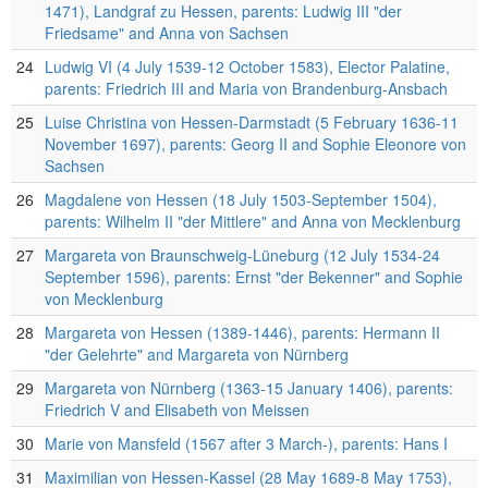
1471), Landgraf zu Hessen, parents: Ludwig III "der
Friedsame" and Anna von Sachsen
24
Ludwig VI (4 July 1539-12 October 1583), Elector Palatine,
parents: Friedrich III and Maria von Brandenburg-Ansbach
25
Luise Christina von Hessen-Darmstadt (5 February 1636-11
November 1697), parents: Georg II and Sophie Eleonore von
Sachsen
26
Magdalene von Hessen (18 July 1503-September 1504),
parents: Wilhelm II "der Mittlere" and Anna von Mecklenburg
27
Margareta von Braunschweig-Lüneburg (12 July 1534-24
September 1596), parents: Ernst "der Bekenner" and Sophie
von Mecklenburg
28
Margareta von Hessen (1389-1446), parents: Hermann II
"der Gelehrte" and Margareta von Nürnberg
29
Margareta von Nürnberg (1363-15 January 1406), parents:
Friedrich V and Elisabeth von Meissen
30
Marie von Mansfeld (1567 after 3 March-), parents: Hans I
31
Maximilian von Hessen-Kassel (28 May 1689-8 May 1753),