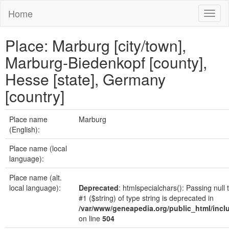
Home
Toggl
naviga
Place: Marburg [city/town],
Marburg-Biedenkopf [county],
Hesse [state], Germany
[country]
Place name
Marburg
(English):
Place name (local
language):
Place name (alt.
local language):
Deprecated
: htmlspecialchars(): Passing null
#1 ($string) of type string is deprecated in
/var/www/geneapedia.org/public_html/incl
on line
504