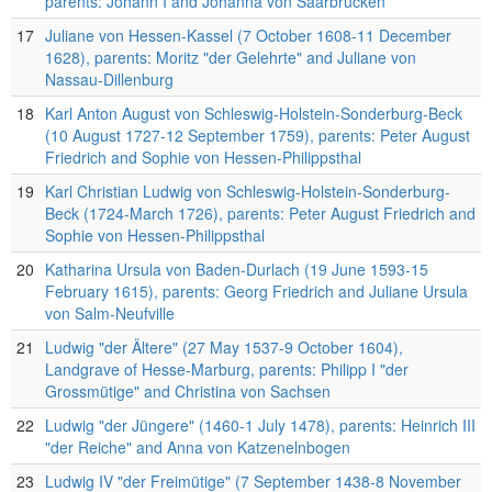
parents: Johann I and Johanna von Saarbrücken
17
Juliane von Hessen-Kassel (7 October 1608-11 December
1628), parents: Moritz "der Gelehrte" and Juliane von
Nassau-Dillenburg
18
Karl Anton August von Schleswig-Holstein-Sonderburg-Beck
(10 August 1727-12 September 1759), parents: Peter August
Friedrich and Sophie von Hessen-Philippsthal
19
Karl Christian Ludwig von Schleswig-Holstein-Sonderburg-
Beck (1724-March 1726), parents: Peter August Friedrich and
Sophie von Hessen-Philippsthal
20
Katharina Ursula von Baden-Durlach (19 June 1593-15
February 1615), parents: Georg Friedrich and Juliane Ursula
von Salm-Neufville
21
Ludwig "der Ältere" (27 May 1537-9 October 1604),
Landgrave of Hesse-Marburg, parents: Philipp I "der
Grossmütige" and Christina von Sachsen
22
Ludwig "der Jüngere" (1460-1 July 1478), parents: Heinrich III
"der Reiche" and Anna von Katzenelnbogen
23
Ludwig IV "der Freimütige" (7 September 1438-8 November