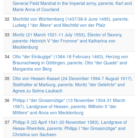
General Field Marshal in the Imperial army, parents: Karl and
Marie Anna of Courland
32
Mechtild von Württemberg (1437/38-6 June 1495), parents:
Ludwig I "der Ältere" and Mechtild von der Pfalz
33
Moritz (21 March 1521-11 July 1553), Elector of Saxony,
parents: Heinrich V "der Fromme" and Katharina von
Mecklenburg
34
Otto "der Einäugige" (1384-18 February 1463), Herzog von
Braunschweig in Göttingen, parents: Otto "der Quade" and
Margareta von Berg
35
Otto von Hessen-Kassel (24 December 1594-7 August 1617),
Statthalter at Marburg, parents: Moritz "der Gelehrte" and
Agnes zu Solms-Laubach
36
Philipp I "der Grossmütige" (13 November 1504-31 March
1567), Landgrave of Hessen, parents: Wilhelm II "der
Mittlere" and Anna von Mecklenburg
37
Philipp II (22 April 1541-20 November 1583), Landgrave of
Hesse-Rheinfels, parents: Philipp I "der Grossmütige" and
Christina von Sachsen