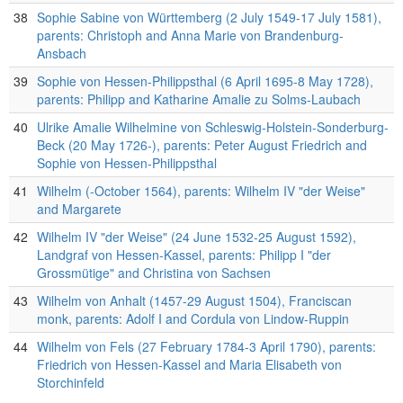
38
Sophie Sabine von Württemberg (2 July 1549-17 July 1581),
parents: Christoph and Anna Marie von Brandenburg-
Ansbach
39
Sophie von Hessen-Philippsthal (6 April 1695-8 May 1728),
parents: Philipp and Katharine Amalie zu Solms-Laubach
40
Ulrike Amalie Wilhelmine von Schleswig-Holstein-Sonderburg-
Beck (20 May 1726-), parents: Peter August Friedrich and
Sophie von Hessen-Philippsthal
41
Wilhelm (-October 1564), parents: Wilhelm IV "der Weise"
and Margarete
42
Wilhelm IV "der Weise" (24 June 1532-25 August 1592),
Landgraf von Hessen-Kassel, parents: Philipp I "der
Grossmütige" and Christina von Sachsen
43
Wilhelm von Anhalt (1457-29 August 1504), Franciscan
monk, parents: Adolf I and Cordula von Lindow-Ruppin
44
Wilhelm von Fels (27 February 1784-3 April 1790), parents:
Friedrich von Hessen-Kassel and Maria Elisabeth von
Storchinfeld