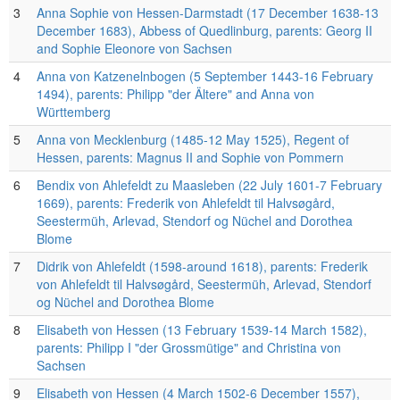
3
Anna Sophie von Hessen-Darmstadt (17 December 1638-13
December 1683), Abbess of Quedlinburg, parents: Georg II
and Sophie Eleonore von Sachsen
4
Anna von Katzenelnbogen (5 September 1443-16 February
1494), parents: Philipp "der Ältere" and Anna von
Württemberg
5
Anna von Mecklenburg (1485-12 May 1525), Regent of
Hessen, parents: Magnus II and Sophie von Pommern
6
Bendix von Ahlefeldt zu Maasleben (22 July 1601-7 February
1669), parents: Frederik von Ahlefeldt til Halvsøgård,
Seestermüh, Arlevad, Stendorf og Nüchel and Dorothea
Blome
7
Didrik von Ahlefeldt (1598-around 1618), parents: Frederik
von Ahlefeldt til Halvsøgård, Seestermüh, Arlevad, Stendorf
og Nüchel and Dorothea Blome
8
Elisabeth von Hessen (13 February 1539-14 March 1582),
parents: Philipp I "der Grossmütige" and Christina von
Sachsen
9
Elisabeth von Hessen (4 March 1502-6 December 1557),