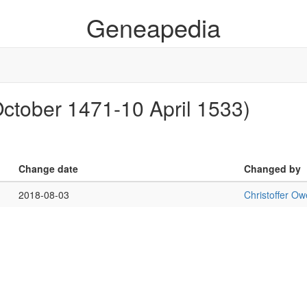
Geneapedia
 October 1471-10 April 1533)
Change date
Changed by
2018-08-03
Christoffer O