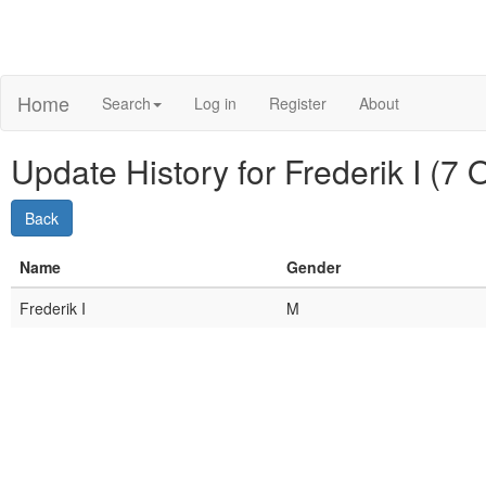
Home
Search
Log in
Register
About
Update History for Frederik I (7
Name
Gender
Frederik I
M