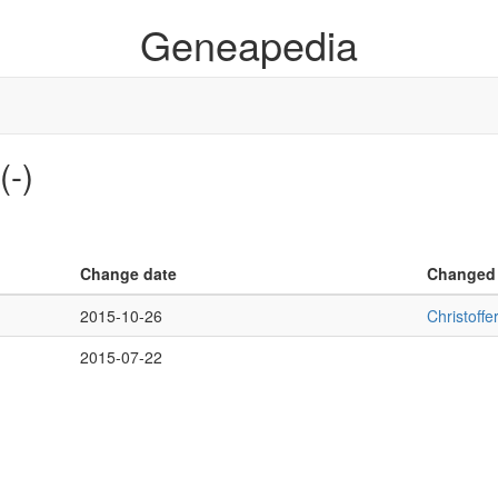
Geneapedia
(-)
Change date
Changed
2015-10-26
Christoff
2015-07-22