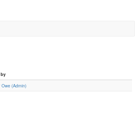
 by
er Owe (Admin)