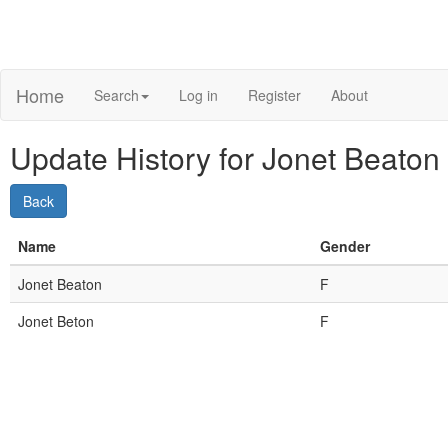
Home
Search
Log in
Register
About
Update History for Jonet Beaton 
Name
Gender
Jonet Beaton
F
Jonet Beton
F