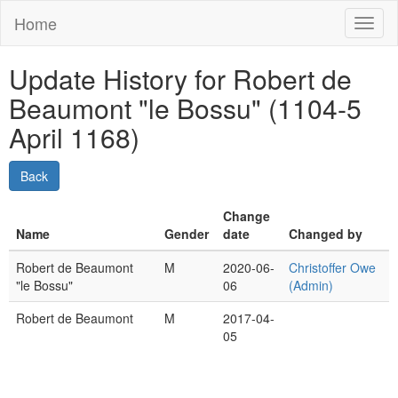
Home
Toggl
naviga
Update History for Robert de
Beaumont "le Bossu" (1104-5
April 1168)
Change
Name
Gender
date
Changed by
Robert de Beaumont
M
2020-06-
Christoffer Owe
"le Bossu"
06
(Admin)
Robert de Beaumont
M
2017-04-
05