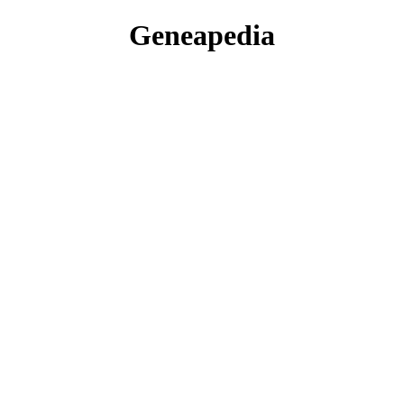
Geneapedia