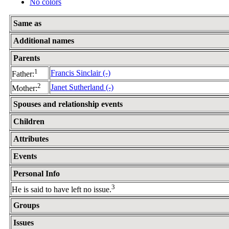
No colors
Same as
Additional names
Parents
1
Francis Sinclair (-)
Father:
2
Janet Sutherland (-)
Mother:
Spouses and relationship events
Children
Attributes
Events
Personal Info
3
He is said to have left no issue.
Groups
Issues