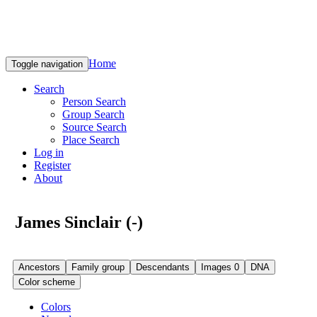
Home
Toggle navigation
Search
Person Search
Group Search
Source Search
Place Search
Log in
Register
About
James Sinclair (-)
Ancestors
Family group
Descendants
Images
0
DNA
Color scheme
Colors