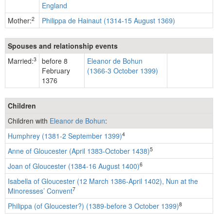
England
2
Mother:
Philippa de Hainaut (1314-15 August 1369)
Spouses and relationship events
3
Married:
before 8
Eleanor de Bohun
February
(1366-3 October 1399)
1376
Children
Children with
Eleanor de Bohun
:
4
Humphrey (1381-2 September 1399)
5
Anne of Gloucester (April 1383-October 1438)
6
Joan of Gloucester (1384-16 August 1400)
Isabella of Gloucester (12 March 1386-April 1402), Nun at the
7
Minoresses’ Convent
8
Philippa (of Gloucester?) (1389-before 3 October 1399)