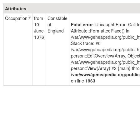
Attributes
9
Occupation:
from
Constable
10
of
Fatal error
: Uncaught Error: Call 
June
England
Attribute::FormattedPlace() in
1376
/var/www/geneapedia.org/public_h
Stack trace: #0
/var/www/geneapedia.org/public_h
person::EditOverview(Array, Objec
/var/www/geneapedia.org/public_h
person::View(Array) #2 {main} thro
/var/www/geneapedia.org/public
on line
1963