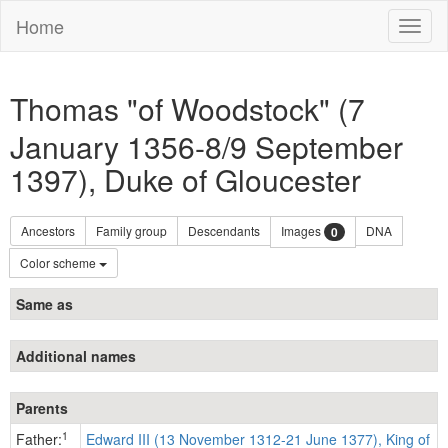
Home
Toggl
naviga
Thomas "of Woodstock" (7
January 1356-8/9 September
1397), Duke of Gloucester
Ancestors
Family group
Descendants
Images
DNA
0
Color scheme
Same as
Additional names
Parents
1
Father:
Edward III (13 November 1312-21 June 1377), King of