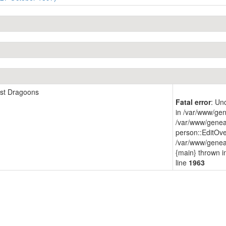
1st Dragoons
Fatal error
: Un
in /var/www/gen
/var/www/genea
person::EditOve
/var/www/geneap
{main} thrown 
line
1963