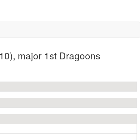
10), major 1st Dragoons