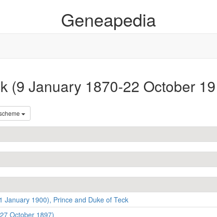
Geneapedia
ck (9 January 1870-22 October 19
 scheme
1 January 1900), Prince and Duke of Teck
-27 October 1897)