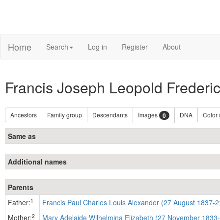
Home
Search
Log in
Register
About
Francis Joseph Leopold Frederi
Ancestors
Family group
Descendants
Images
DNA
Color
0
Same as
Additional names
Parents
1
Father:
Francis Paul Charles Louis Alexander (27 August 1837-2
2
Mother:
Mary Adelaide Wilhelmina Elizabeth (27 November 1833