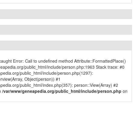
caught Error: Call to undefined method Attribute::FormattedPlace()
eapedia.org/public_html/include/person.php:1963 Stack trace: #0
pedia.org/public_html/include/person.php(1297):
rview(Array, Object(person)) #1
edia.org/public_html/index.php(357): person::View(Array) #2
in
/var/www/geneapedia.org/public_html/include/person.php
on