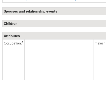
Spouses and relationship events
Children
Attributes
3
Occupation:
major 