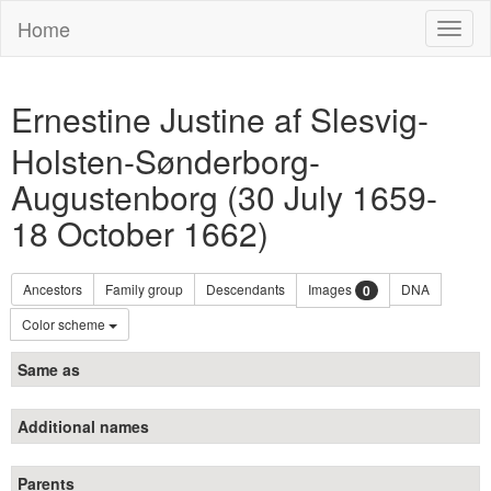
Home
Toggl
naviga
Ernestine Justine af Slesvig-
Holsten-Sønderborg-
Augustenborg (30 July 1659-
18 October 1662)
Ancestors
Family group
Descendants
Images
DNA
0
Color scheme
Same as
Additional names
Parents