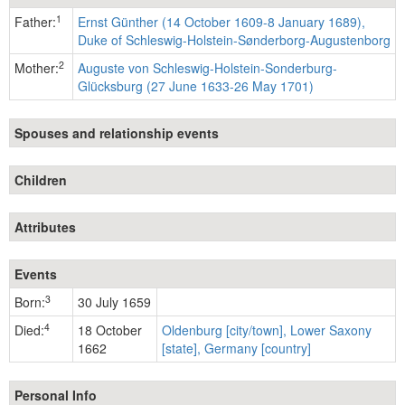
1
Father:
Ernst Günther (14 October 1609-8 January 1689),
Duke of Schleswig-Holstein-Sønderborg-Augustenborg
2
Mother:
Auguste von Schleswig-Holstein-Sonderburg-
Glücksburg (27 June 1633-26 May 1701)
Spouses and relationship events
Children
Attributes
Events
3
Born:
30 July 1659
4
Died:
18 October
Oldenburg [city/town], Lower Saxony
1662
[state], Germany [country]
Personal Info