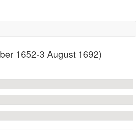
mber 1652-3 August 1692)