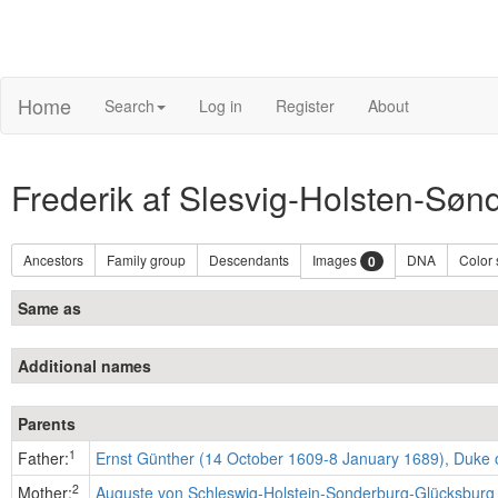
Home
Search
Log in
Register
About
Frederik af Slesvig-Holsten-Sø
Ancestors
Family group
Descendants
Images
DNA
Color
0
Same as
Additional names
Parents
1
Father:
Ernst Günther (14 October 1609-8 January 1689), Duke 
2
Mother:
Auguste von Schleswig-Holstein-Sonderburg-Glücksburg