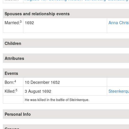
Spouses and relationship events
3
Married:
1692
Anna Christ
Children
Attributes
Events
4
Born:
10 December 1652
5
Killed:
3 August 1692
Steenkerque
He was killed in the battle of Steinkerque.
Personal Info
Groups