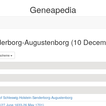
Geneapedia
nderborg-Augustenborg (10 Dece
 scheme
of Schleswig-Holstein-Sønderborg-Augustenborg
 (27 June 1633-26 May 1701)