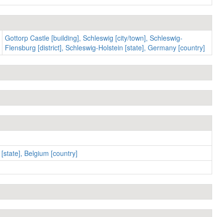
Gottorp Castle [building], Schleswig [city/town], Schleswig-
Flensburg [district], Schleswig-Holstein [state], Germany [country]
[state], Belgium [country]