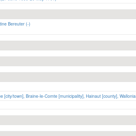
ine Bereuter (-)
 [city/town], Braine-le-Comte [municipality], Hainaut [county], Wallonia 