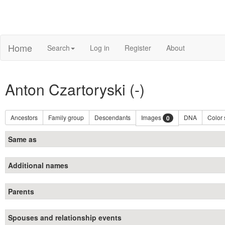
Home
Search
Log in
Register
About
Anton Czartoryski (-)
Ancestors
Family group
Descendants
Images
DNA
Color
0
Same as
Additional names
Parents
Spouses and relationship events