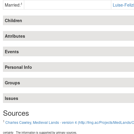
1
Married:
Luise-Feliz
Children
Attributes
Events
Personal Info
Groups
Issues
Sources
1
Charles Cawley, Medieval Lands - version 4 (http://fmg.ac/Projects/MedLands/
certainly
The information is supported by primary sources.