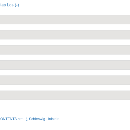
itas Los (-)
CONTENTS.htm : ), Schleswig-Holstein.