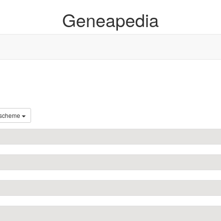
Geneapedia
 scheme