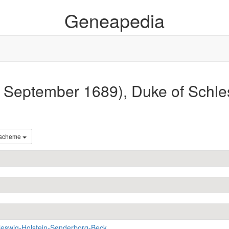
Geneapedia
 September 1689), Duke of Schle
 scheme
leswig-Holstein-Sønderborg-Beck