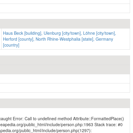
Haus Beck [building], Ulenburg [city/town], Löhne [city/town],
Herford [county], North Rhine-Westphalia [state], Germany
[country]
caught Error: Call to undefined method Attribute::FormattedPlace()
eapedia.org/public_html/include/person.php:1963 Stack trace: #0
pedia.org/public_html/include/person.php(1297):