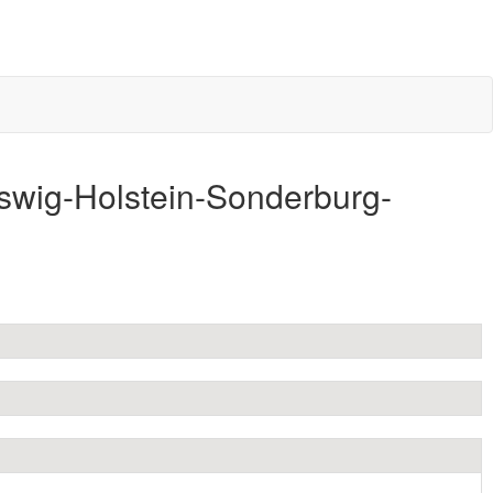
swig-Holstein-Sonderburg-