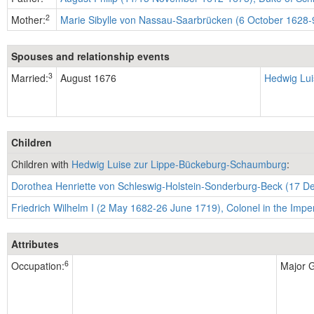
2
Mother:
Marie Sibylle von Nassau-Saarbrücken (6 October 1628-9
Spouses and relationship events
3
Married:
August 1676
Hedwig Lui
Children
Children with
Hedwig Luise zur Lippe-Bückeburg-Schaumburg
:
Dorothea Henriette von Schleswig-Holstein-Sonderburg-Beck (17 D
Friedrich Wilhelm I (2 May 1682-26 June 1719), Colonel in the Impe
Attributes
6
Occupation:
Major G