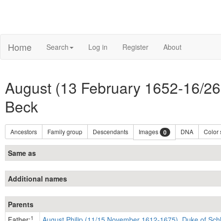
Home
Search
Log in
Register
About
August (13 February 1652-16/26
Beck
Ancestors
Family group
Descendants
Images
DNA
Color
0
Same as
Additional names
Parents
1
Father:
August Philip (11/15 November 1612-1675), Duke of Sch