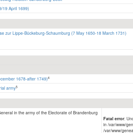
/19 April 1699)
se zur Lippe-Bückeburg-Schaumburg (7 May 1650-18 March 1731)
4
ecember 1678-after 1749)
5
rial army
eneral in the army of the Electorate of Brandenburg
Fatal error
: Un
in /var/www/gen
/var/www/genea