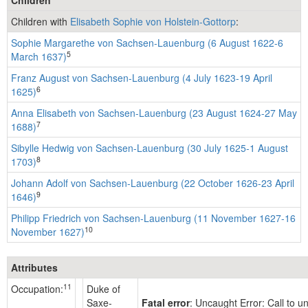
Children with
Elisabeth Sophie von Holstein-Gottorp
:
Sophie Margarethe von Sachsen-Lauenburg (6 August 1622-6
5
March 1637)
Franz August von Sachsen-Lauenburg (4 July 1623-19 April
6
1625)
Anna Elisabeth von Sachsen-Lauenburg (23 August 1624-27 May
7
1688)
Sibylle Hedwig von Sachsen-Lauenburg (30 July 1625-1 August
8
1703)
Johann Adolf von Sachsen-Lauenburg (22 October 1626-23 April
9
1646)
Philipp Friedrich von Sachsen-Lauenburg (11 November 1627-16
10
November 1627)
Attributes
11
Occupation:
Duke of
Saxe-
Fatal error
: Uncaught Error: Call to 