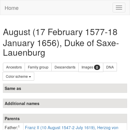
Home
Toggl
naviga
August (17 February 1577-18
January 1656), Duke of Saxe-
Lauenburg
Ancestors
Family group
Descendants
Images
DNA
0
Color scheme
Same as
Additional names
Parents
1
Father:
Franz II (10 August 1547-2 July 1619), Herzog von