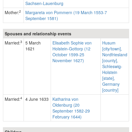
Sachsen-Lauenburg
2
Mother:
Margareta von Pommern (19 March 1553-7
September 1581)
Spouses and relationship events
3
Married:
5 March
Elisabeth Sophie von
Husum
1621
Holstein-Gottorp (12
[city/town],
October 1599-25
Nordfriesland
November 1627)
[county],
Schleswig-
Holstein
[state],
Germany
[country]
4
Married:
4 June 1633
Katharina von
Oldenburg (20
September 1582-29
February 1644)
Children