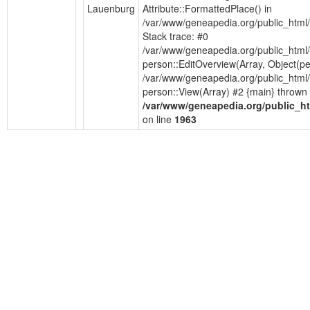
Lauenburg
Attribute::FormattedPlace() in
/var/www/geneapedia.org/public_html
Stack trace: #0
/var/www/geneapedia.org/public_html/
person::EditOverview(Array, Object(p
/var/www/geneapedia.org/public_html/
person::View(Array) #2 {main} thrown 
/var/www/geneapedia.org/public_ht
on line
1963