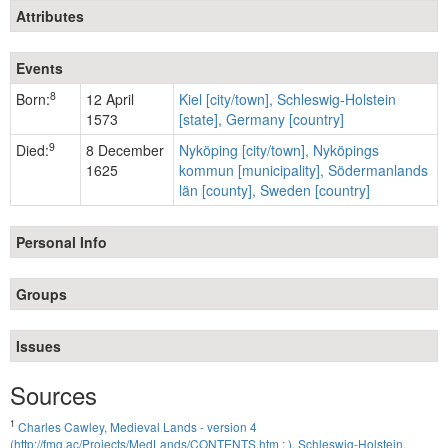
Attributes
Events
8
Born:
12 April
Kiel [city/town], Schleswig-Holstein
1573
[state], Germany [country]
9
Died:
8 December
Nyköping [city/town], Nyköpings
1625
kommun [municipality], Södermanlands
län [county], Sweden [country]
Personal Info
Groups
Issues
Sources
1
Charles Cawley, Medieval Lands - version 4
(http://fmg.ac/Projects/MedLands/CONTENTS.htm : ), Schleswig-Holstein.