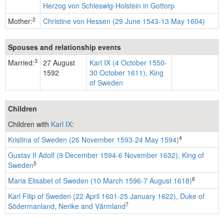
Herzog von Schleswig-Holstein in Gottorp
2
Mother:
Christine von Hessen (29 June 1543-13 May 1604)
Spouses and relationship events
3
Married:
27 August
Karl IX (4 October 1550-
1592
30 October 1611), King
of Sweden
Children
Children with
Karl IX
:
4
Kristina of Sweden (26 November 1593-24 May 1594)
Gustav II Adolf (9 December 1594-6 November 1632), King of
5
Sweden
6
Maria Elisabet of Sweden (10 March 1596-7 August 1618)
Karl Filip of Sweden (22 April 1601-25 January 1622), Duke of
7
Södermanland, Nerike and Värmland