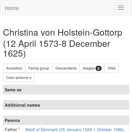
Home
Toggl
naviga
Christina von Holstein-Gottorp
(12 April 1573-8 December
1625)
Ancestors
Family group
Descendants
Images
DNA
0
Color scheme
Same as
Additional names
Parents
1
Father:
Adolf of Denmark (25 January 1526-1 October 1586),