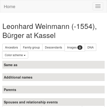
Home
Toggl
naviga
Leonhard Weinmann (-1554),
Bürger at Kassel
Ancestors
Family group
Descendants
Images
DNA
0
Color scheme
Same as
Additional names
Parents
Spouses and relationship events