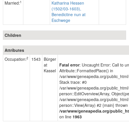
1
Married:
Katharina Hessen
(1502/03-1603),
Benedictine nun at
Eschwege
Children
Attributes
2
Occupation:
1543
Bürger
at
Fatal error
: Uncaught Error: Call to 
Kassel
Attribute::FormattedPlace() in
/var/www/geneapedia.org/public_html
Stack trace: #0
/var/www/geneapedia.org/public_html/
person::EditOverview(Array, Object(p
/var/www/geneapedia.org/public_html/
person::View(Array) #2 {main} thrown 
/var/www/geneapedia.org/public_ht
on line
1963