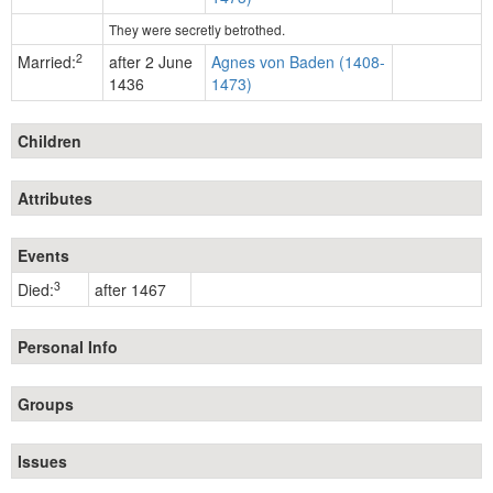
They were secretly betrothed.
2
Married:
after 2 June
Agnes von Baden (1408-
1436
1473)
Children
Attributes
Events
3
Died:
after 1467
Personal Info
Groups
Issues