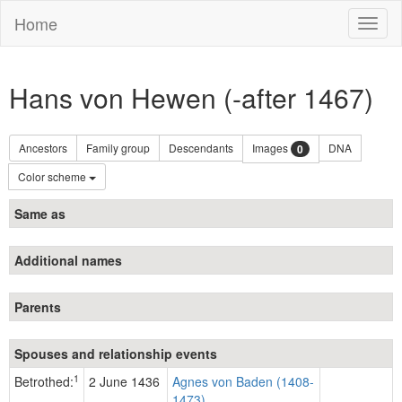
Home
Toggl
naviga
Hans von Hewen (-after 1467)
Ancestors
Family group
Descendants
Images
DNA
0
Color scheme
Same as
Additional names
Parents
Spouses and relationship events
1
Betrothed:
2 June 1436
Agnes von Baden (1408-
1473)