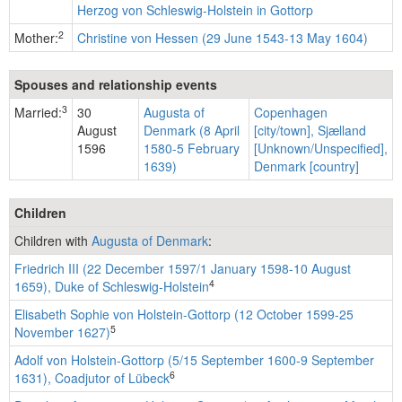
Herzog von Schleswig-Holstein in Gottorp
2
Mother:
Christine von Hessen (29 June 1543-13 May 1604)
Spouses and relationship events
3
Married:
30
Augusta of
Copenhagen
August
Denmark (8 April
[city/town], Sjælland
1596
1580-5 February
[Unknown/Unspecified],
1639)
Denmark [country]
Children
Children with
Augusta of Denmark
:
Friedrich III (22 December 1597/1 January 1598-10 August
4
1659), Duke of Schleswig-Holstein
Elisabeth Sophie von Holstein-Gottorp (12 October 1599-25
5
November 1627)
Adolf von Holstein-Gottorp (5/15 September 1600-9 September
6
1631), Coadjutor of Lübeck