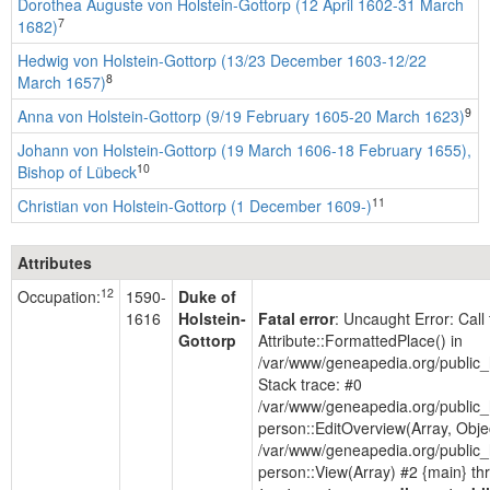
Dorothea Auguste von Holstein-Gottorp (12 April 1602-31 March
7
1682)
Hedwig von Holstein-Gottorp (13/23 December 1603-12/22
8
March 1657)
9
Anna von Holstein-Gottorp (9/19 February 1605-20 March 1623)
Johann von Holstein-Gottorp (19 March 1606-18 February 1655),
10
Bishop of Lübeck
11
Christian von Holstein-Gottorp (1 December 1609-)
Attributes
12
Occupation:
1590-
Duke of
1616
Holstein-
Fatal error
: Uncaught Error: Cal
Gottorp
Attribute::FormattedPlace() in
/var/www/geneapedia.org/public_
Stack trace: #0
/var/www/geneapedia.org/public_
person::EditOverview(Array, Obje
/var/www/geneapedia.org/public_
person::View(Array) #2 {main} th