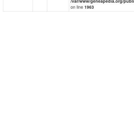
/var/www/geneapedia.org/publ
on line
1963