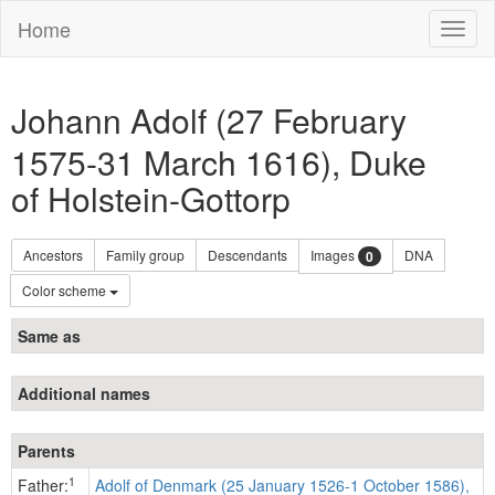
Home
Toggl
naviga
Johann Adolf (27 February
1575-31 March 1616), Duke
of Holstein-Gottorp
Ancestors
Family group
Descendants
Images
DNA
0
Color scheme
Same as
Additional names
Parents
1
Father:
Adolf of Denmark (25 January 1526-1 October 1586),