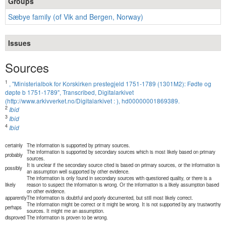
Groups
Sæbye family (of Vik and Bergen, Norway)
Issues
Sources
1
, "Ministerialbok for Korskirken prestegjeld 1751-1789 (1301M2): Fødte og
døpte b 1751-1789", Transcribed, Digitalarkivet
(http://www.arkivverket.no/Digitalarkivet : ), hd00000001869389.
2
Ibid
3
Ibid
4
Ibid
certainly
The information is supported by primary sources.
The information is supported by secondary sources which is most likely based on primary
probably
sources.
It is unclear if the secondary source cited is based on primary sources, or the information is
possibly
an assumption well supported by other evidence.
The information is only found in secondary sources with questioned quality, or there is a
likely
reason to suspect the information is wrong. Or the information is a likely assumption based
on other evidence.
apparently
The information is doubtful and poorly documented, but still most likely correct.
The information might be correct or it might be wrong. It is not supported by any trustworthy
perhaps
sources. It might me an assumption.
disproved
The information is proven to be wrong.