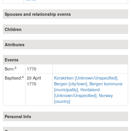
Spouses and relationship events
Children
Attributes
Events
3
Born:
1770
4
Baptised:
20 April
Korskirken [Unknown/Unspecified],
1770
Bergen [city/town], Bergen kommune
[municipality], Hordaland
[Unknown/Unspecified], Norway
[country]
Personal Info