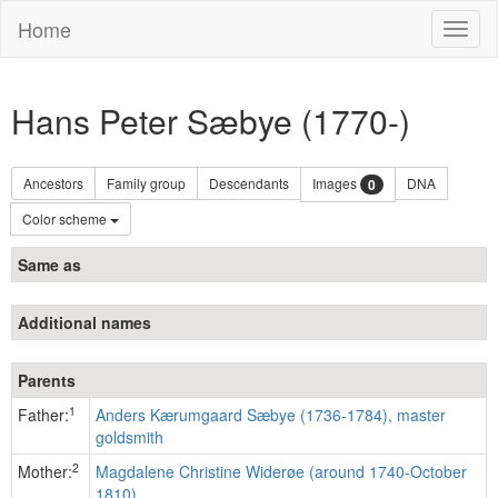
Home
Toggl
naviga
Hans Peter Sæbye (1770-)
Ancestors
Family group
Descendants
Images
DNA
0
Color scheme
Same as
Additional names
Parents
1
Father:
Anders Kærumgaard Sæbye (1736-1784), master
goldsmith
2
Mother:
Magdalene Christine Widerøe (around 1740-October
1810)