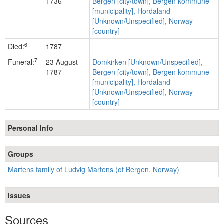
1736
Bergen [city/town], Bergen kommune
[municipality], Hordaland
[Unknown/Unspecified], Norway
[country]
6
Died:
1787
7
Funeral:
23 August
Domkirken [Unknown/Unspecified],
1787
Bergen [city/town], Bergen kommune
[municipality], Hordaland
[Unknown/Unspecified], Norway
[country]
Personal Info
Groups
Martens family of Ludvig Martens (of Bergen, Norway)
Issues
Sources