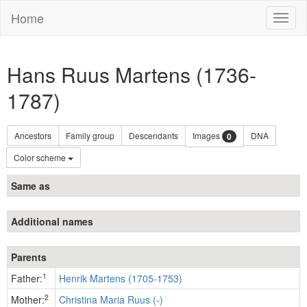
Home
Toggl
naviga
Hans Ruus Martens (1736-
1787)
Ancestors
Family group
Descendants
Images
DNA
0
Color scheme
Same as
Additional names
Parents
1
Father:
Henrik Martens (1705-1753)
2
Mother:
Christina Maria Ruus (-)