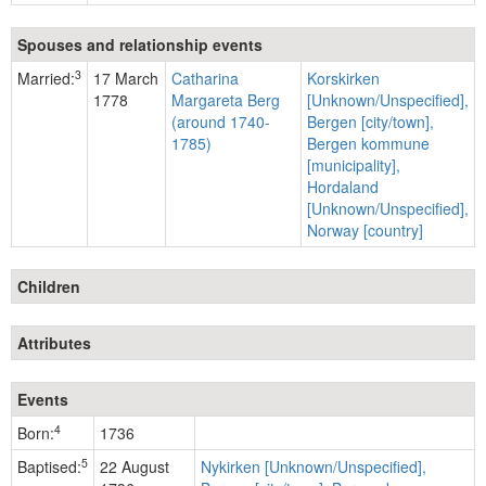
Spouses and relationship events
3
Married:
17 March
Catharina
Korskirken
1778
Margareta Berg
[Unknown/Unspecified],
(around 1740-
Bergen [city/town],
1785)
Bergen kommune
[municipality],
Hordaland
[Unknown/Unspecified],
Norway [country]
Children
Attributes
Events
4
Born:
1736
5
Baptised:
22 August
Nykirken [Unknown/Unspecified],