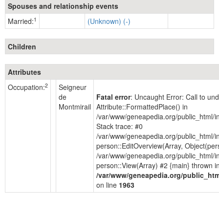
Spouses and relationship events
1
Married:
(Unknown) (-)
Children
Attributes
2
Occupation:
Seigneur
de
Fatal error
: Uncaught Error: Call to u
Montmirail
Attribute::FormattedPlace() in
/var/www/geneapedia.org/public_html/i
Stack trace: #0
/var/www/geneapedia.org/public_html/i
person::EditOverview(Array, Object(per
/var/www/geneapedia.org/public_html/i
person::View(Array) #2 {main} thrown i
/var/www/geneapedia.org/public_htm
on line
1963