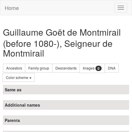
Home
Toggl
naviga
Guillaume Goët de Montmirail
(before 1080-), Seigneur de
Montmirail
Ancestors
Family group
Descendants
Images
DNA
0
Color scheme
Same as
Additional names
Parents