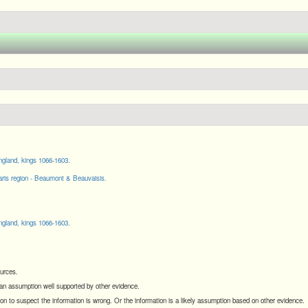
gland, kings 1066-1603.
ris region - Beaumont & Beauvaisis.
gland, kings 1066-1603.
ources.
s an assumption well supported by other evidence.
son to suspect the information is wrong. Or the information is a likely assumption based on other evidence.