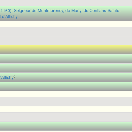
(-1160), Seigneur de Montmorency, de Marly, de Conflans-Sainte-
 d'Attichy
6
Attichy