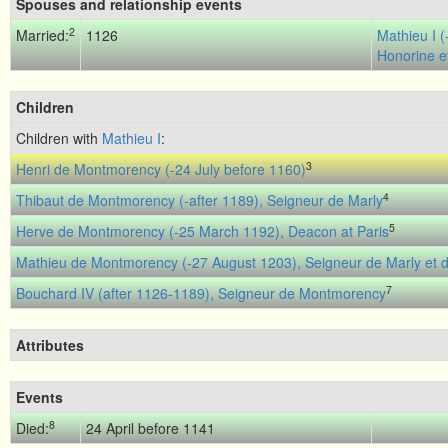
Spouses and relationship events
2
Married:
1126
Mathieu I 
Honorine et
Children
Children with
Mathieu I
:
3
Henri de Montmorency (-24 July before 1160)
4
Thibaut de Montmorency (-after 1189), Seigneur de Marly
5
Herve de Montmorency (-25 March 1192), Deacon at Paris
Mathieu de Montmorency (-27 August 1203), Seigneur de Marly et d'
7
Bouchard IV (after 1126-1189), Seigneur de Montmorency
Attributes
Events
8
Died:
24 April before 1141