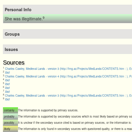
Personal Info
9
She was illegitimate.
Groups
Issues
Sources
1
Charles Cawley, Medieval Lands - version 3 (http://fmg.ac/Projects/MedLands/CONTENTS.htm : ), En
2
Ibid
3
Charles Cawley, Medieval Lands - version 4 (http://fmg.ac/Projects/MedLands/CONTENTS.htm : ), Pa
4
Ibid
5
Ibid
6
Ibid
7
Ibid
8
Charles Cawley, Medieval Lands - version 3 (http://fmg.ac/Projects/MedLands/CONTENTS.htm : ), En
9
Ibid
certainly
The information is supported by primary sources.
probably
The information is supported by secondary sources which is most likely based on primary s
possibly
It is unclear if the secondary source cited is based on primary sources, or the information i
likely
The information is only found in secondary sources with questioned quality, or there is a rea