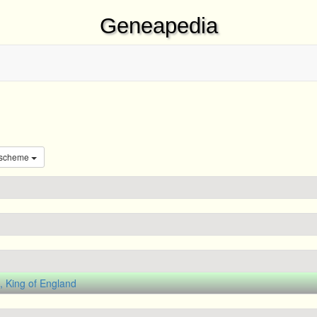
Geneapedia
 scheme
 King of England