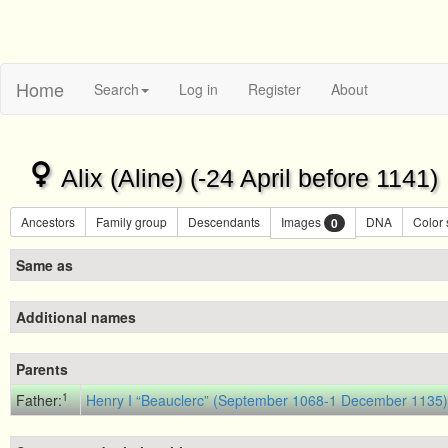
Home
Search
Log in
Register
About
Alix (Aline) (-24 April before 1141)
Ancestors
Family group
Descendants
Images
DNA
Color
0
Same as
Additional names
Parents
1
Father:
Henry I “Beauclerc” (September 1068-1 December 1135),