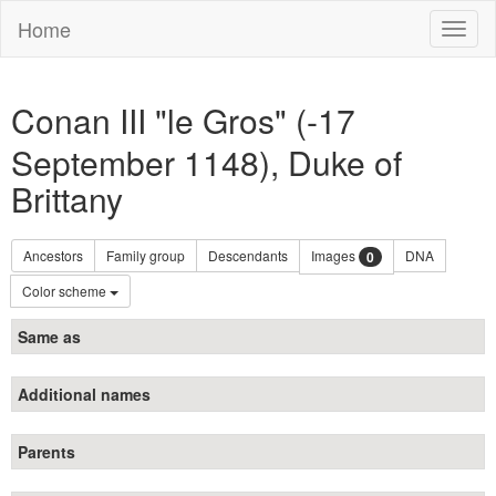
Home
Toggl
naviga
Conan III "le Gros" (-17
September 1148), Duke of
Brittany
Ancestors
Family group
Descendants
Images
DNA
0
Color scheme
Same as
Additional names
Parents