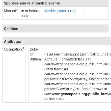
Spouses and relationship events
1
Married:
in or before
Matilda (-after 1128)
1112
Children
Attributes
2
Occupation:
Duke
of
Fatal error
: Uncaught Error: Call to unde
Brittany
Attribute::FormattedPlace() in
/var/www/geneapedia.org/public_html/inc
Stack trace: #0
/var/www/geneapedia.org/public_html/incl
person::EditOverview(Array, Object(person
/var/www/geneapedia.org/public_html/inde
person::View(Array) #2 {main} thrown in
/var/www/geneapedia.org/public_html/
on line
1963