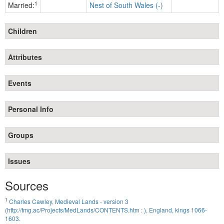
1
Married:
Nest of South Wales (-)
Children
Attributes
Events
Personal Info
Groups
Issues
Sources
1
Charles Cawley, Medieval Lands - version 3
(http://fmg.ac/Projects/MedLands/CONTENTS.htm : ), England, kings 1066-
1603.