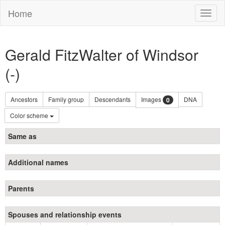
Home
Toggl
naviga
Gerald FitzWalter of Windsor
(-)
Ancestors
Family group
Descendants
Images
DNA
0
Color scheme
Same as
Additional names
Parents
Spouses and relationship events