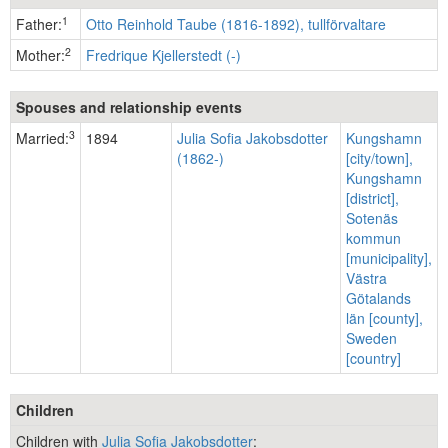
1
Father:
Otto Reinhold Taube (1816-1892), tullförvaltare
2
Mother:
Fredrique Kjellerstedt (-)
Spouses and relationship events
3
Married:
1894
Julia Sofia Jakobsdotter
Kungshamn
(1862-)
[city/town],
Kungshamn
[district],
Sotenäs
kommun
[municipality],
Västra
Götalands
län [county],
Sweden
[country]
Children
Children with
Julia Sofia Jakobsdotter
: