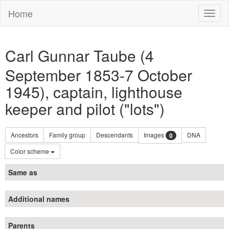
Home
Toggl
naviga
Carl Gunnar Taube (4
September 1853-7 October
1945), captain, lighthouse
keeper and pilot ("lots")
Ancestors
Family group
Descendants
Images
DNA
0
Color scheme
Same as
Additional names
Parents