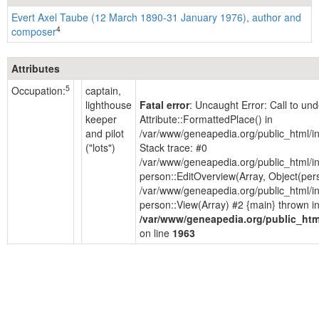
Evert Axel Taube (12 March 1890-31 January 1976), author and
4
composer
Attributes
5
Occupation:
captain,
lighthouse
Fatal error
: Uncaught Error: Call to un
keeper
Attribute::FormattedPlace() in
and pilot
/var/www/geneapedia.org/public_html/i
("lots")
Stack trace: #0
/var/www/geneapedia.org/public_html/i
person::EditOverview(Array, Object(per
/var/www/geneapedia.org/public_html/i
person::View(Array) #2 {main} thrown i
/var/www/geneapedia.org/public_htm
on line
1963