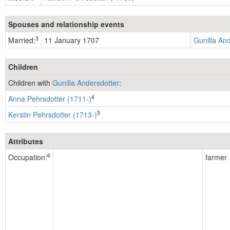
Spouses and relationship events
3
Married:
11 January 1707
Gunilla An
Children
Children with
Gunilla Andersdotter
:
4
Anna Pehrsdotter (1711-)
5
Kerstin Pehrsdotter (1713-)
Attributes
6
Occupation:
farmer