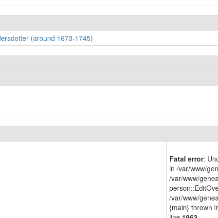
dersdotter (around 1673-1745)
Fatal error
: Un
in /var/www/gen
/var/www/genea
person::EditOve
/var/www/geneap
{main} thrown 
line
1963