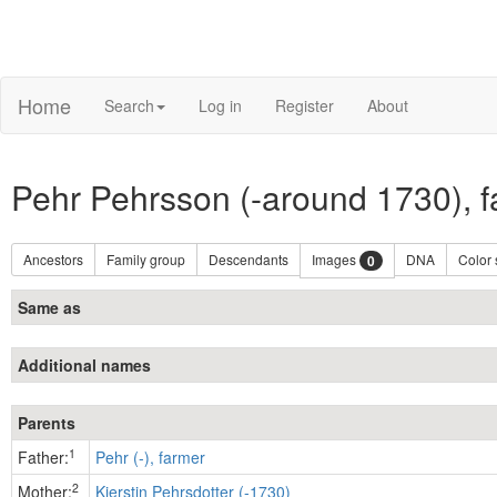
Home
Search
Log in
Register
About
Pehr Pehrsson (-around 1730), 
Ancestors
Family group
Descendants
Images
DNA
Color
0
Same as
Additional names
Parents
1
Father:
Pehr (-), farmer
2
Mother:
Kierstin Pehrsdotter (-1730)