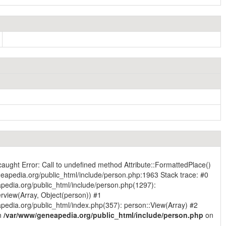
caught Error: Call to undefined method Attribute::FormattedPlace()
eapedia.org/public_html/include/person.php:1963 Stack trace: #0
pedia.org/public_html/include/person.php(1297):
rview(Array, Object(person)) #1
edia.org/public_html/index.php(357): person::View(Array) #2
in
/var/www/geneapedia.org/public_html/include/person.php
on