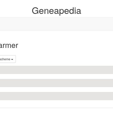
Geneapedia
farmer
 scheme