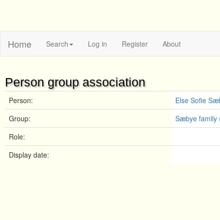
Home
Search
Log in
Register
About
Person group association
Person:
Else Sofie Sæ
Group:
Sæbye family 
Role:
Display date: