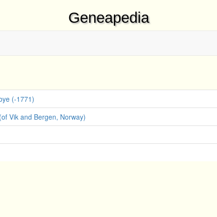
Geneapedia
bye (-1771)
(of Vik and Bergen, Norway)